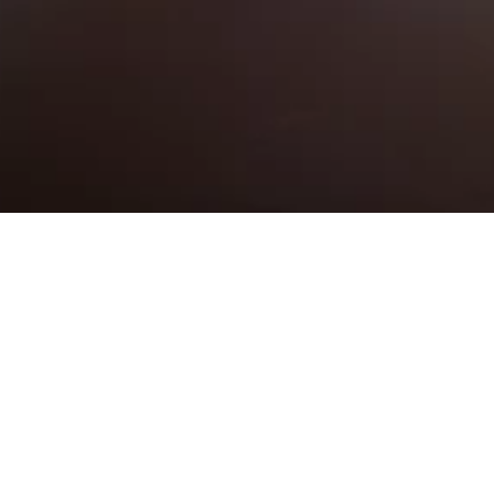
NG PINK WEDDING PLANNING W