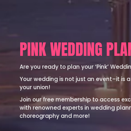
PINK WEDDING PLA
Are you ready to plan your ‘Pink’ Weddi
Your wedding is not just an event–it is a
your union!
Join our free membership to access exc
with renowned experts in wedding planni
choreography and more!