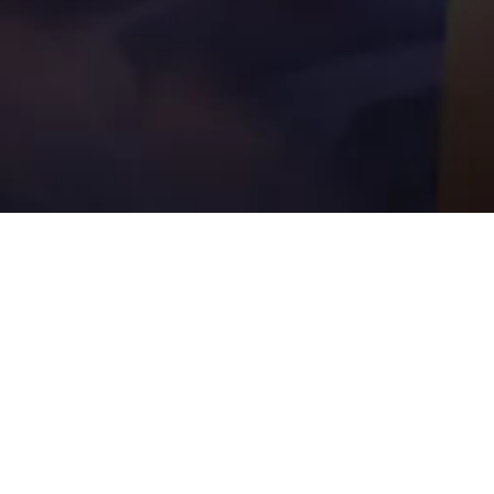
UPCOMI