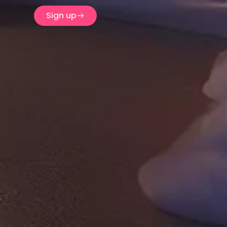
Sign up