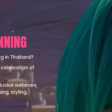
NNING
ng in Thailand?
 celebration of
lusive webinars
ng, styling,