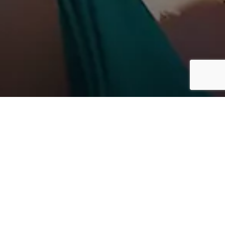
EBINARS