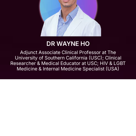
DR WAYNE HO
Adjunct Associate Clinical Professor at The
University of Southern California (USC); Clinical
Researcher & Medical Educator at USC; HIV & LGBT
Medicine & Internal Medicine Specialist (USA)