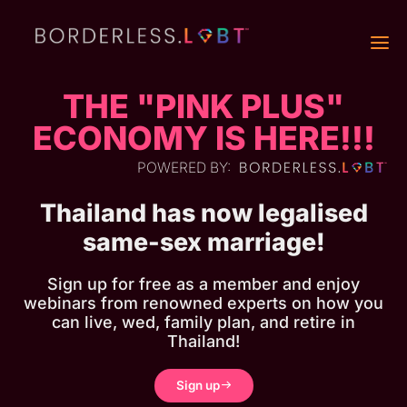
THE "PINK PLUS"
ECONOMY IS HERE!!!
POWERED BY:
Thailand has now legalised
same-sex marriage!
Sign up for free as a member and enjoy
webinars from renowned experts on how you
can live, wed, family plan, and retire in
Thailand!
Sign up