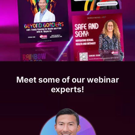
Meet some of our webinar
experts!