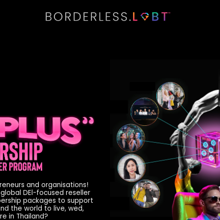
preneurs and organisations!
 global DEl-focused reseller
bership packages to support
d the world to live, wed,
re in Thailand?