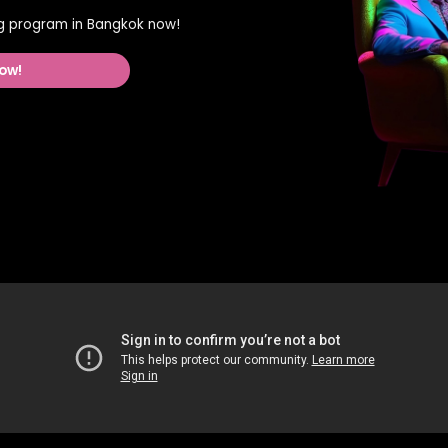
ing program in Bangkok now!
ow!