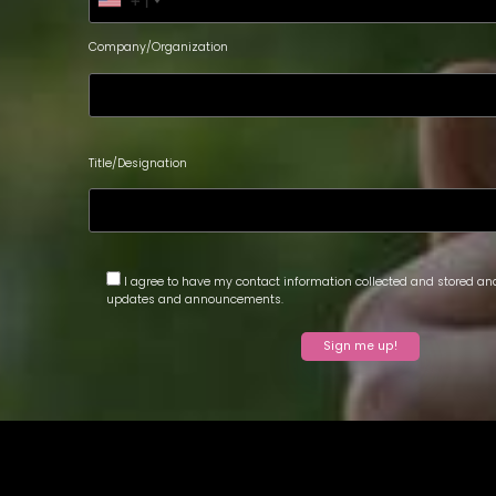
+1
Company/Organization
Title/Designation
I agree to have my contact information collected and stored and
updates and announcements.