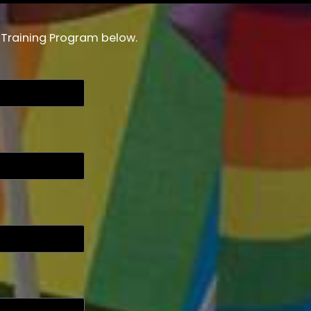
r Training Program below.