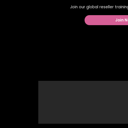
Join our global reseller train
Join N