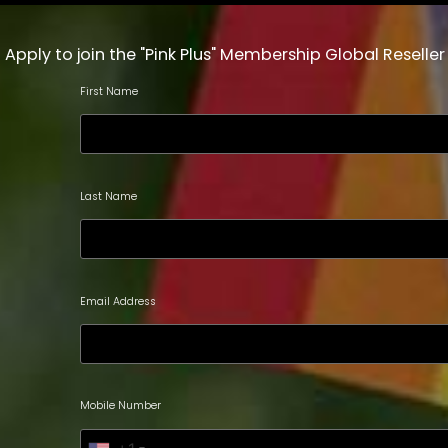
Apply to join the "Pink Plus" Membership Global Reselle
First Name
Last Name
Email Address
Mobile Number