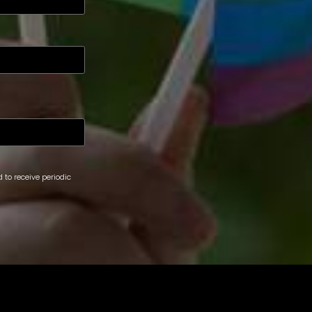
 to receive periodic