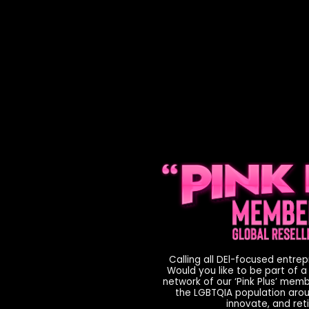
Calling all DEl-focused entre
Would you like to be part of a
network of our ‘Pink Plus’ mem
the LGBTQIA population aroun
innovate, and reti