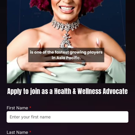
Apply to join as a Health & Wellness Advocate
First Name
*
Last Name
*