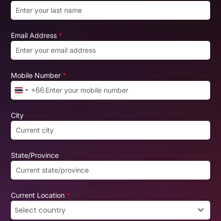
Email Address
*
Mobile Number
*
+66
Thailand +66
City
State/Province
Current Location
*
Select country