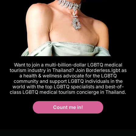
Want to join a multi-billion-dollar LGBTQ medical
tourism industry in Thailand? Join Borderless.lgbt as
a health & wellness advocate for the LGBTQ
community and support LGBTQ individuals in the
world with the top LGBTQ specialists and best-of-
class LGBTQ medical tourism concierge in Thailand.
Count me in!