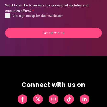
Would you like to receive our occasional updates and
exclusive offers?
*
Yes, sign me up for the newsletter!
Count me in!
Connect with us on