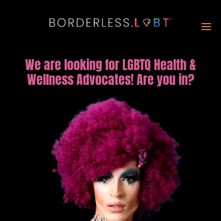
We are looking for LGBTQ Health &
Wellness Advocates! Are you in?