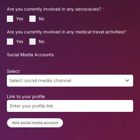
Are you currently involved in any advocacies?
*
Yes
No
Are you currently involved in any medical travel activities?
*
Yes
No
Social Media Accounts
Select
Select social media channel
Link to your profile