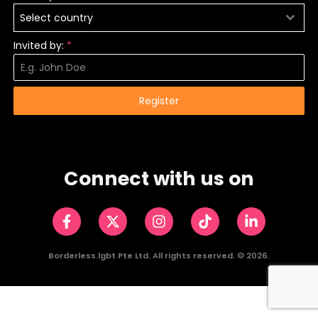
Select country
Invited by:
*
Register
Connect with us on
Borderless.lgbt Pte Ltd. All rights reserved. ©️ 2026.