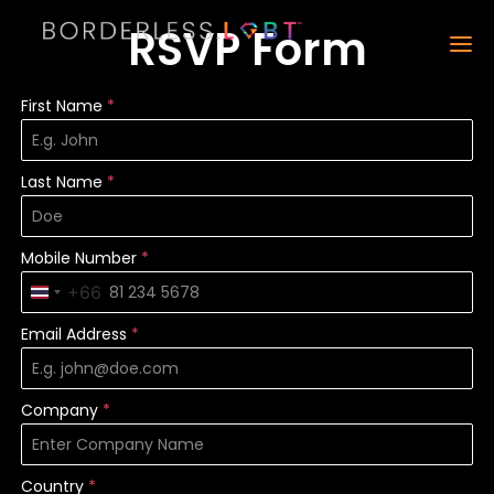
RSVP Form
First Name
*
Last Name
*
Mobile Number
*
+66
Thailand +66
Email Address
*
Company
*
Country
*