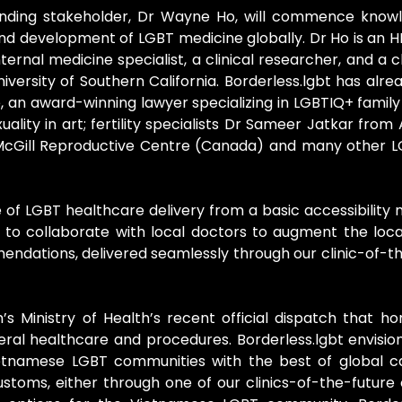
founding stakeholder, Dr Wayne Ho, will commence know
nd development of LGBT medicine globally. Dr Ho is an H
ternal medicine specialist, a clinical researcher, and a c
iversity of Southern California. Borderless.lgbt has al
, an award-winning lawyer specializing in LGBTIQ+ family
lity in art; fertility specialists Dr Sameer Jatkar from
f McGill Reproductive Centre (Canada) and many other L
of LGBT healthcare delivery from a basic accessibilit
s to collaborate with local doctors to augment the loc
ndations, delivered seamlessly through our clinic-of-th
’s Ministry of Health’s recent official dispatch that ho
neral healthcare and procedures. Borderless.lgbt envisio
ietnamese LGBT communities with the best of global ca
toms, either through one of our clinics-of-the-future o