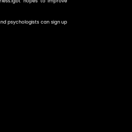
less.lgbt hopes to improve
and psychologists can sign up