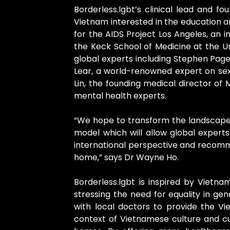
Borderless.lgbt’s clinical lead and 
Vietnam interested in the education a
for the AIDS Project Los Angeles, an in
the Keck School of Medicine at the Un
global experts including Stephen Page
Lear, a world-renowned expert on sexua
Lin, the founding medical director o
mental health experts.
“We hope to transform the landscape 
model which will allow global expert
international perspective and recomme
home,” says Dr Wayne Ho.
Borderless.lgbt is inspired by Vietnam
stressing the need for equality in ge
with local doctors to provide the V
context of Vietnamese culture and cus