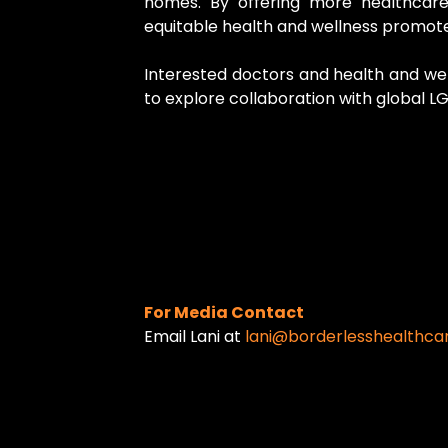
homes. By offering more healthcare
equitable health and wellness promote
Interested doctors and health and well
to explore collaboration with global L
For Media Contact
Email Lani at
lani@borderlesshealthca