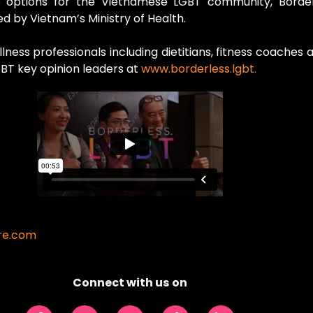
 options for the Vietnamese LGBT community, Border
d by Vietnam’s Ministry of Health.
ness professionals including dietitians, fitness coaches 
GBT key opinion leaders at
www.borderless.lgbt.
re.com
Connect with us on