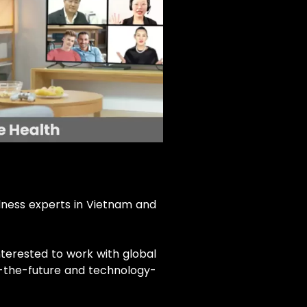
llness experts in Vietnam and
nterested to work with global
f-the-future and technology-