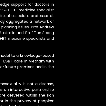
ledge support for doctors in
IV & LGBT medicine specialist
linical associate professor at
ready aggregated a network of
 planning issues; Prof Andrew
 Australia and Prof Tan Seang
GBT medicine specialists and
y model to a knowledge-based
al LGBT care in Vietnam with
e-future premises and in the
mosexuality is not a disease,
ns an interactive partnership
re delivered within the rich
r in the privacy of peoples’