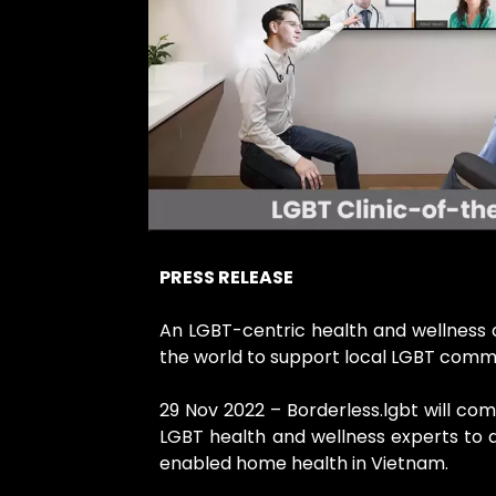
PRESS RELEASE
An LGBT-centric health and wellness c
the world to support local LGBT comm
29 Nov 2022 – Borderless.lgbt will co
LGBT health and wellness experts to 
enabled home health in Vietnam.