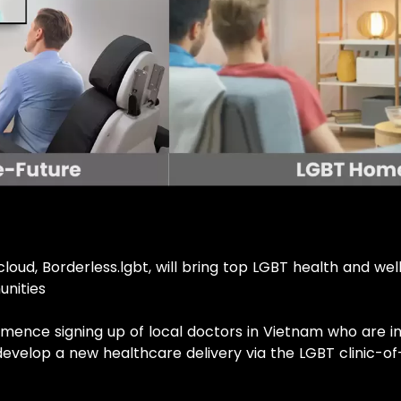
loud, Borderless.lgbt, will bring top LGBT health and we
unities
mmence signing up of local doctors in Vietnam who are i
develop a new healthcare delivery via the LGBT clinic-o