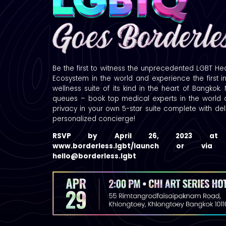
Be the first to witness the unprecedented LGBT He
Ecosystem in the world and experience the first i
wellness suite of its kind in the heart of Bangkok.
queues – book top medical experts in the world a
privacy in your own 5-star suite complete with de
personalized concierge!
RSVP by April 26, 2023 a
www.borderless.lgbt/launch or vi
hello@borderless.lgbt