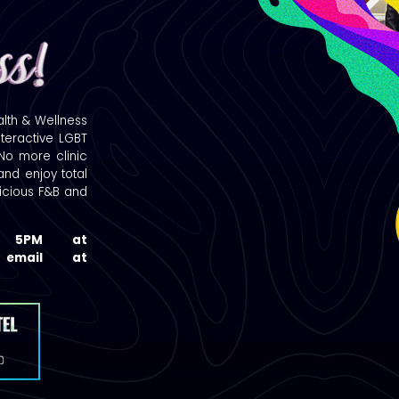
alth & Wellness
nteractive LGBT
 No more clinic
nd enjoy total
licious F&B and
t 5PM at
a email at