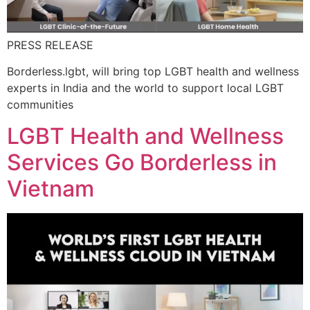
PRESS RELEASE
Borderless.lgbt, will bring top LGBT health and wellness
experts in India and the world to support local LGBT
communities
LGBT Health and Wellness
Services Go Borderless in
Vietnam