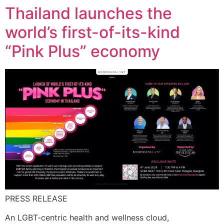
Thailand launches the
world’s first-of-its-kind
“Pink Plus” economy
PRESS RELEASE
An LGBT-centric health and wellness cloud,