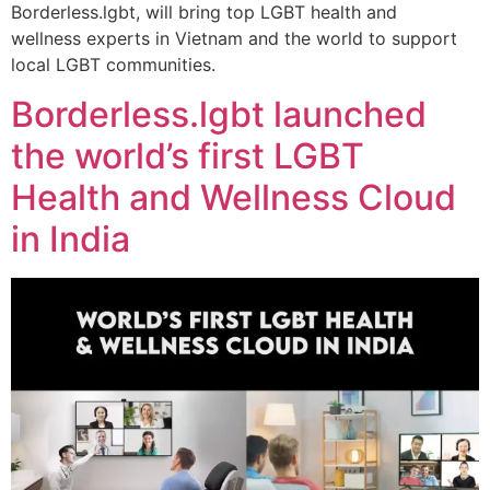
Borderless.lgbt, will bring top LGBT health and
wellness experts in Vietnam and the world to support
local LGBT communities.
Borderless.lgbt launched
the world’s first LGBT
Health and Wellness Cloud
in India