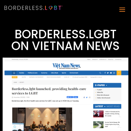
BORDERLESS.LGBT
ON VIETNAM NEWS