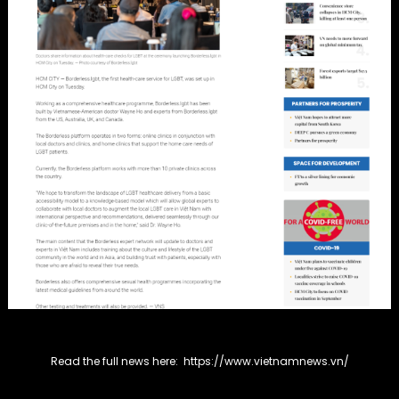
Read the full news here:
https://www.vietnamnews.vn/