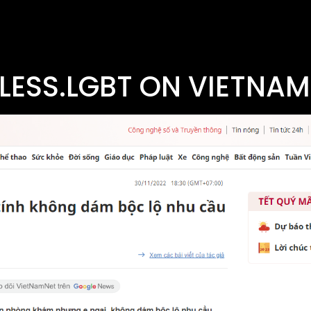
LESS.LGBT ON VIETNAM