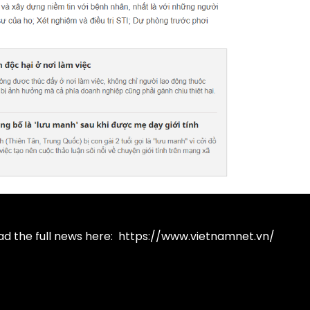
ad the full news here:
https://www.vietnamnet.vn/