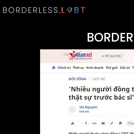
BORDER