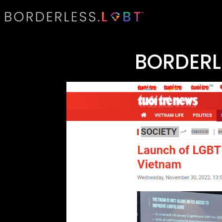
BORDERL