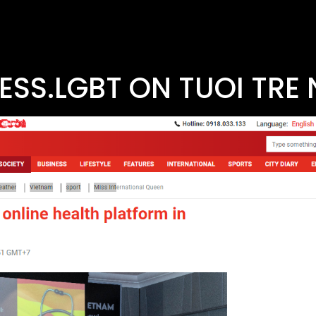
ESS.LGBT ON TUOI TRE