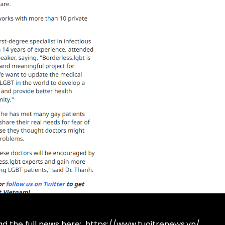
d the full news here:
https://www.tuoitrenews.vn/