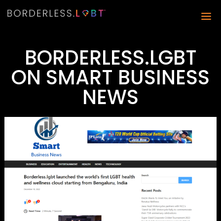
BORDERLESS.LGBT
ON SMART BUSINESS
NEWS