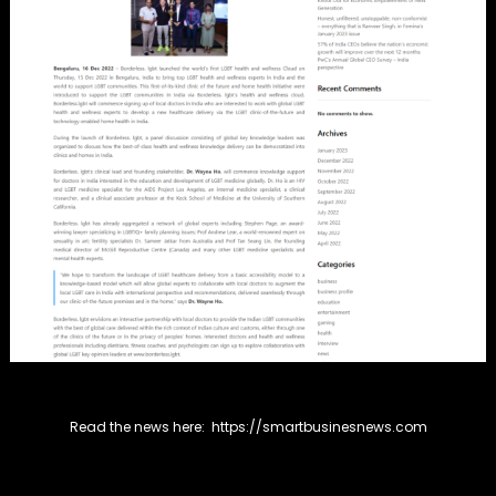
Read the news here:
https://smartbusinesnews.com