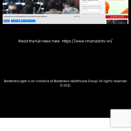
Read the full news here:
https://www.nhandantv.vn/
Borderless.lgbt is an initiative of Borderless Healthcare Group. All rights reserved.
©️ 2021.