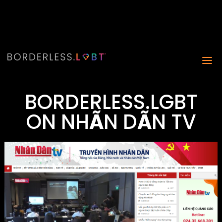
BORDERLESS.LGBT
ON NH
Ã
N D
Ã
N TV