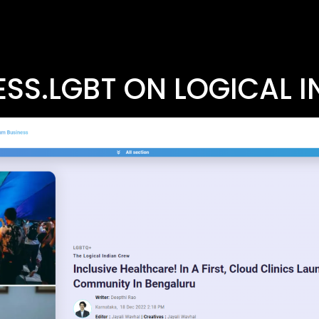
SS.LGBT ON LOGICAL I