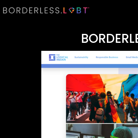
BORDERLE