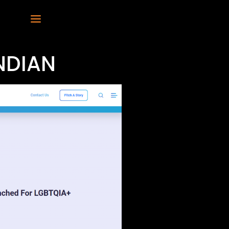
NDIAN