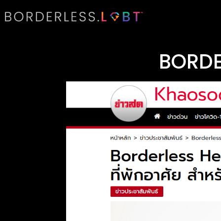
BORDE