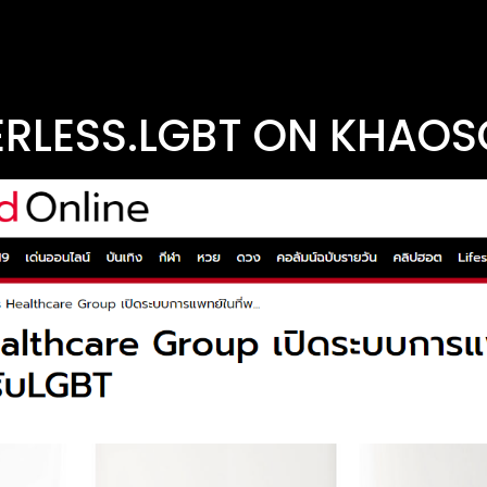
RLESS.LGBT ON KHAO