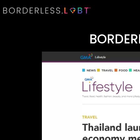
BORDER