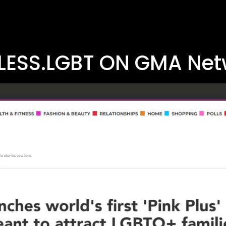
LESS.LGBT ON GMA Net