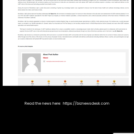
Read the news here:
https://biznewsdesk.com