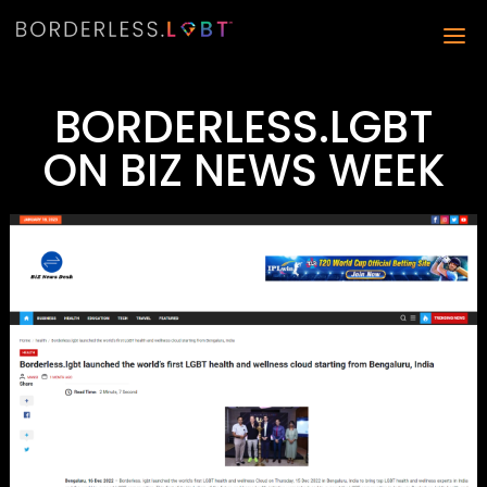
BORDERLESS.LGBT
ON BIZ NEWS WEEK