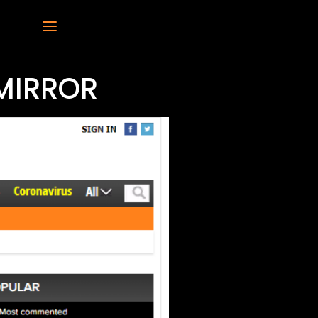
MIRROR