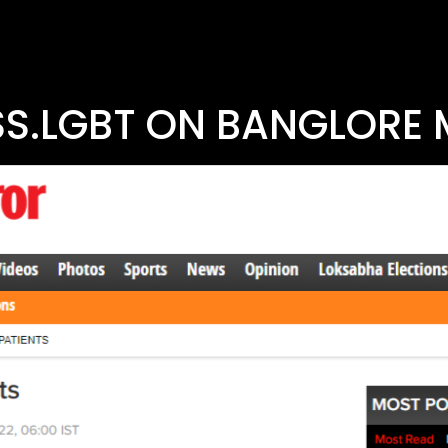
S.LGBT ON BANGLORE 