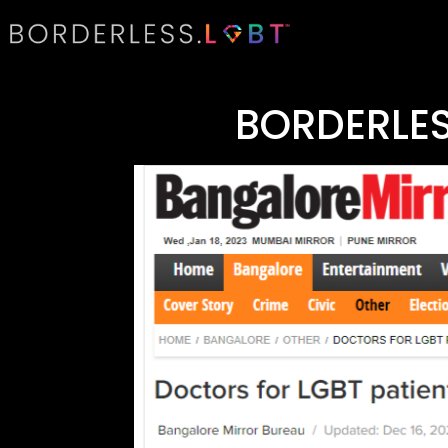
BORDERLES