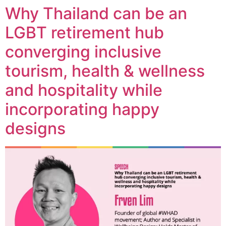
Why Thailand can be an
LGBT retirement hub
converging inclusive
tourism, health & wellness
and hospitality while
incorporating happy
designs