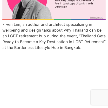
Frven Lim, an author and architect specializing in
wellbeing and design talks about why Thailand can be
an LGBT retirement hub during the event, “Thailand Gets
Ready to Become a Key Destination in LGBT Retirement”
at the Borderless Lifestyle Hub in Bangkok.