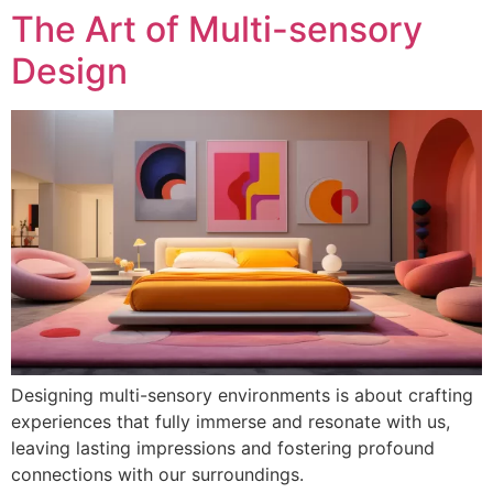
The Art of Multi-sensory
Design
Designing multi-sensory environments is about crafting
experiences that fully immerse and resonate with us,
leaving lasting impressions and fostering profound
connections with our surroundings.