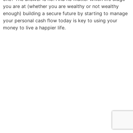
you are at (whether you are wealthy or not wealthy
enough) building a secure future by starting to manage
your personal cash flow today is key to using your
money to live a happier life.