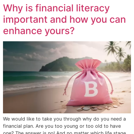
Why is financial literacy
important and how you can
enhance yours?
We would like to take you through why do you need a
financial plan. Are you too young or too old to have
one? The answer is no! And no matter which life stage